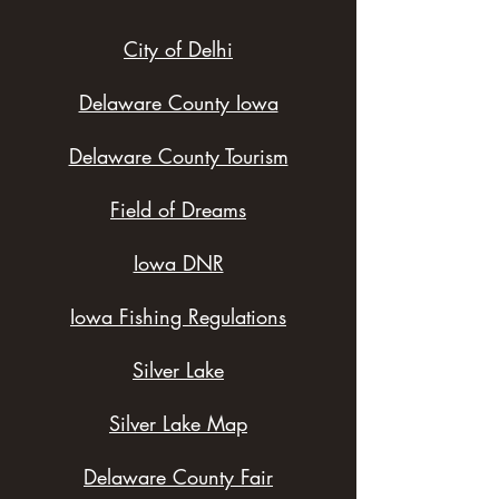
City of Delhi
Delaware County Iowa
Delaware County Tourism
Field of Dreams
Iowa DNR
Iowa Fishing Regulations
Silver Lake
Silver Lake Map
Delaware County Fair