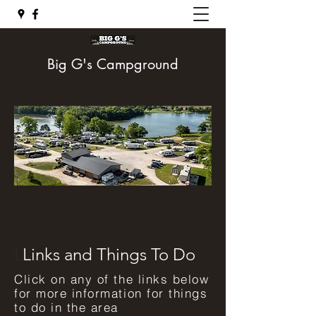
Big G's Campground
L
Links and Things To Do
Click on any of the links below
for more information for things
to do in the area