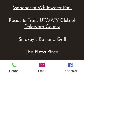
Manchester Whitewater Park
Roads to Trails UTV/ATV Club of
Delaware County
Smokey's Bar and Grill
The Pizza Place
Delhi Landing
Phone
Email
Facebook